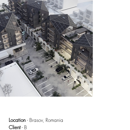
Location
- Brasov, Romania
Client
- B