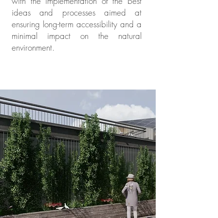
with the implementation of the best
ideas and processes aimed at
ensuring long-term accessibility and a
minimal impact on the natural
environment.