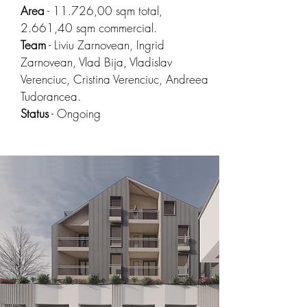
Area
- 11.726,00 sqm total,
2.661,40 sqm commercial.
Team
- Liviu Zarnovean, Ingrid
Zarnovean, Vlad Bija, Vladislav
Verenciuc, Cristina Verenciuc, Andreea
Tudorancea.
Status
- Ongoing