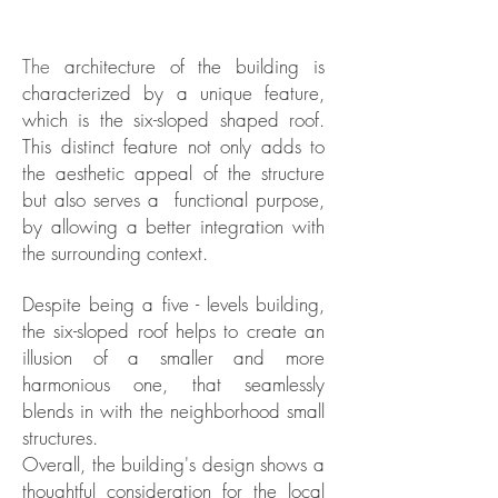
The
architecture of the building is
characterized by a unique feature,
which is the six-sloped shaped roof.
This distinct feature not only adds to
the aesthetic appeal of the structure
but also serves a functional purpose,
by allowing a better integration with
the surrounding context.
Despite being a five - levels building,
the six-sloped roof helps to create an
illusion of a smaller and more
harmonious one, that seamlessly
blends in with the neighborhood small
structures.
Overall, the building's design shows a
thoughtful consideration for the local