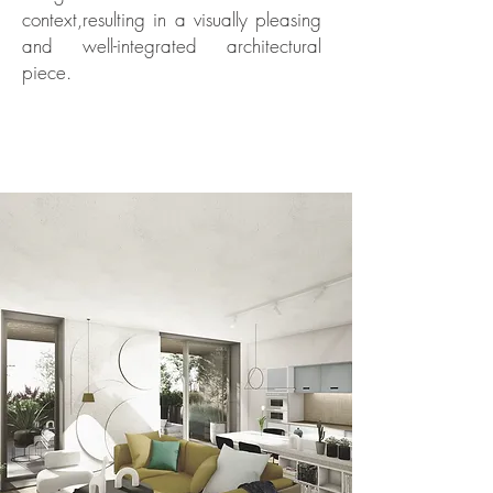
context,resulting in a visually pleasing
and well-integrated architectural
piece.