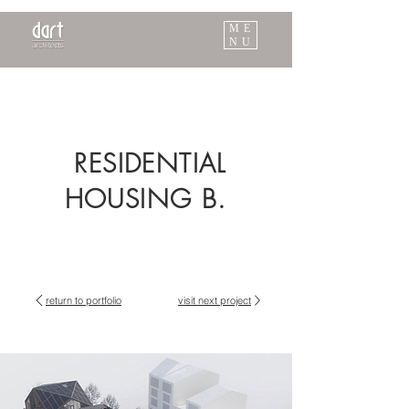
ME
NU
RESIDENTIAL
HOUSING B.
return to portfolio
visit next project