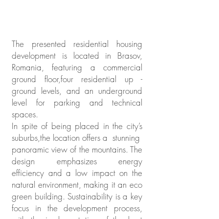
The presented residential housing
development is located in Brasov,
Romania, featuring a commercial
ground floor,four residential up -
ground levels, and an underground
level for parking and technical
spaces.
In spite of being placed in the city’s
suburbs,the location offers a stunning
panoramic view of the mountains. The
design emphasizes energy
efficiency and a low impact on the
natural environment, making it an eco
green building. Sustainability is a key
focus in the development process,