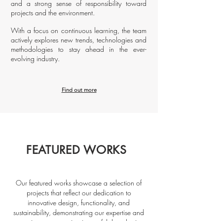
and a strong sense of responsibility toward
projects and the environment.
With a focus on continuous learning, the team
actively explores new trends, technologies and
methodologies to stay ahead in the ever-
evolving industry.
Find out more
FEATURED WORKS
Our featured works showcase a selection of
projects that reflect our dedication to
innovative design, functionality, and
sustainability, demonstrating our expertise and