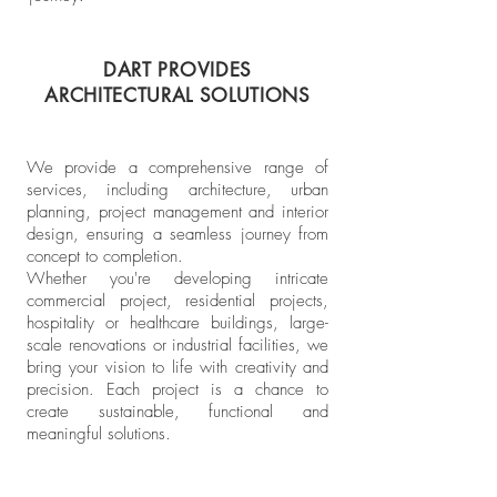
DART PROVIDES
ARCHITECTURAL SOLUTIONS
We provide a comprehensive range of
services, including architecture, urban
planning, project management and interior
design, ensuring a seamless journey from
concept to completion.
Whether you're developing intricate
commercial project, residential projects,
hospitality or healthcare buildings, large-
scale renovations or industrial facilities, we
bring your vision to life with creativity and
precision.
Each project is a chance to
create sustainable, functional and
meaningful solutions.