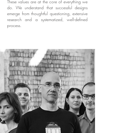
These values are at the core of everything we
do. We understand that successful designs
emerge from thoughtful questioning, extensive
research and a systematized, well-defined
process.