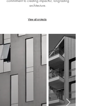
commitment to creating impactful, long-lasting
architecture.
View all projects