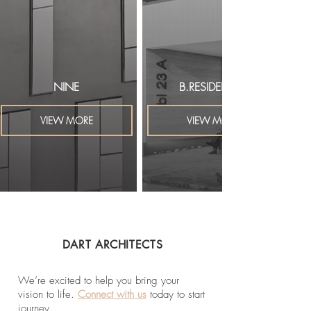
NINE
B.RESIDENTIAL
VIEW MORE
VIEW MORE
DART ARCHITECTS
We’re excited to help you bring your
vision to life.
Connect with us
today to start
journey.