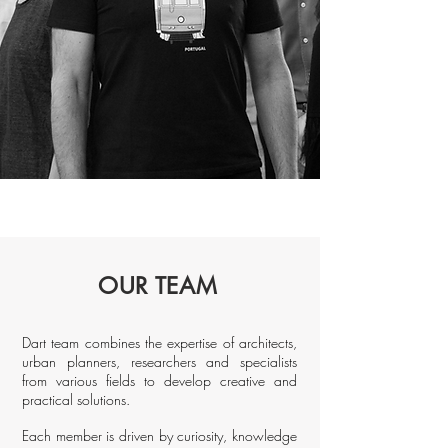
OUR TEAM
Dart team combines the expertise of architects,
urban planners, researchers and specialists
from various fields to develop creative and
practical solutions.
Each member is driven by curiosity, knowledge