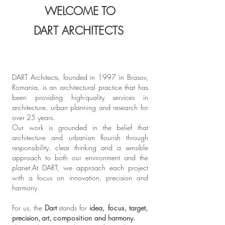
WELCOME TO
DART ARCHITECTS
DART Architects, founded in 1997 in Brasov,
Romania, is an architectural practice that has
been providing high-quality services in
architecture, urban planning and research for
over 25 years.
Our work is grounded in the belief that
architecture and urbanism flourish through
responsibility, clear thinking and a sensible
approach to both our environment and the
planet.​At DART, we approach each project
with a focus on innovation, precision and
harmony.
For us, the
Dart
stands for
idea
, focus
, target
,
precision
,
art
,
composition
and harmony. ​