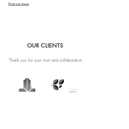
Find out more
OUR CLIENTS
Thank you for your trust and collaboration.