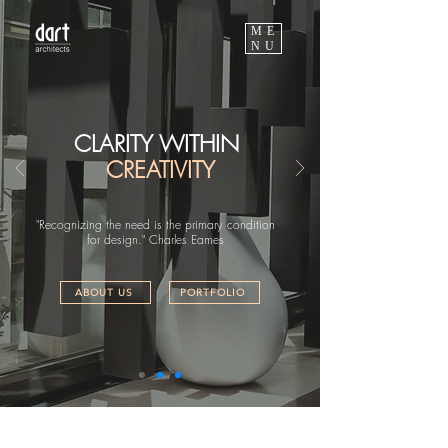
ME
NU
CLARITY WITHIN
CREATIVITY
"Recognizing the need is the primary condition
for design." Charles Eames
ABOUT US
PORTFOLIO