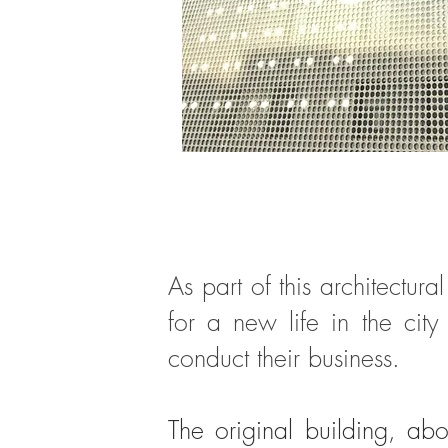
As part of this architectu
for a new life in the cit
conduct their business.
The original building, ab