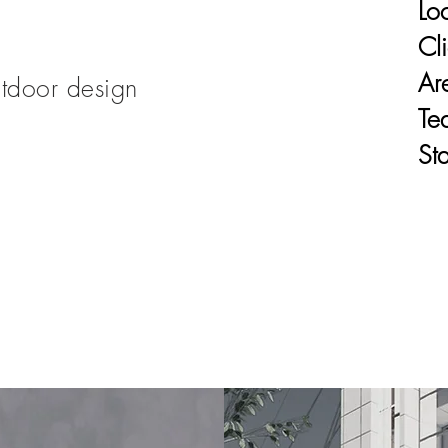
Lo
Cli
Ar
tdoor design
Te
Sta