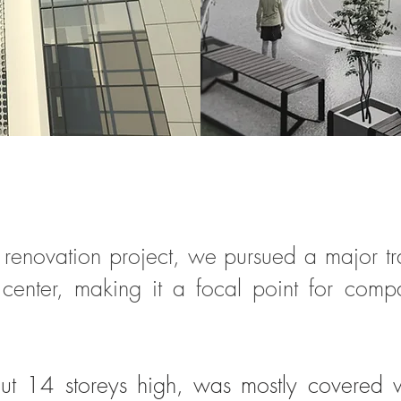
ral renovation project, we pursued a major 
y center, making it a focal point for comp
out 14 storeys high, was mostly covered w