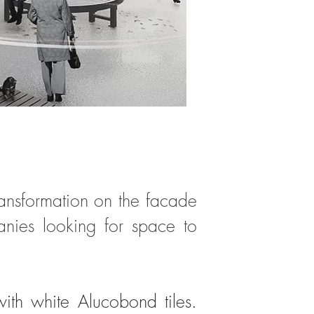
transformation on the facade
anies looking for space to
ith white Alucobond tiles.