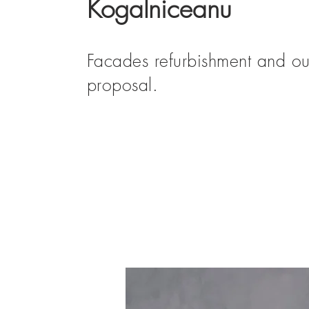
Kogalniceanu
Facades refurbishment and ou
proposal.