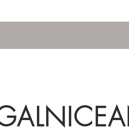
GALNICE