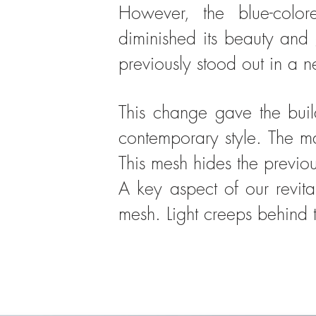
However, the blue-colo
diminished its beauty an
previously stood out in a 
This change gave the buil
contemporary style. The ma
This mesh hides the previo
A key aspect of our revita
mesh. Light creeps behind th