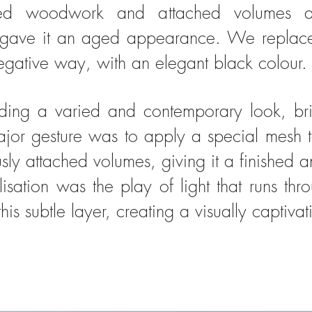
red woodwork and attached volumes a
d gave it an aged appearance. We replace
negative way, with an elegant black colour.
ding a varied and contemporary look, bri
jor gesture was to apply a special mesh t
usly attached volumes, giving it a finished
lisation was the play of light that runs th
is subtle layer, creating a visually captivat