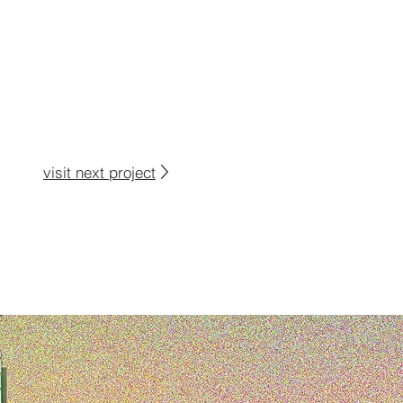
visit next project