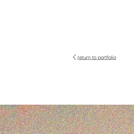
return to portfolio