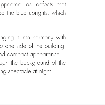
ppeared as defects that
d the blue uprights, which
nging it into harmony with
o one side of the building.
 and compact appearance.​​
rough the background of the
ing spectacle at night.