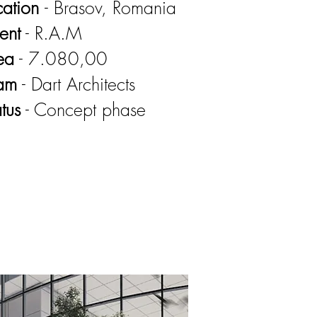
cation
- Brasov, Romania
ent
- R.A.M
ea
- 7.080,00
am
- Dart Architects
tus
- Concept phase