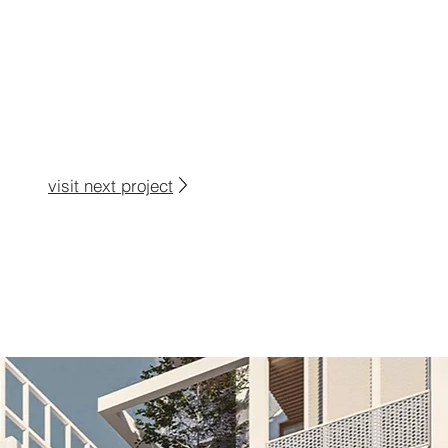
visit next project