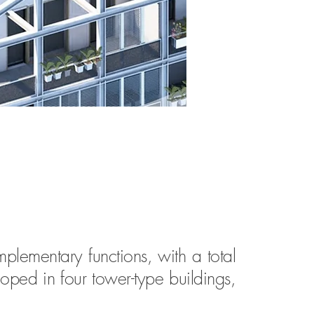
mplementary functions, with a total
oped in four tower-type buildings,