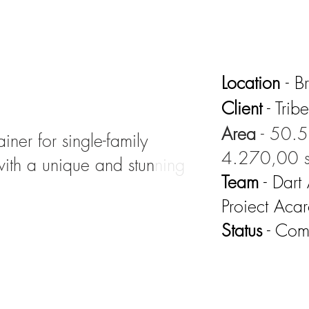
Location
- B
Client
- Trib
Area
- 50.5
iner for single-family
4.270,00 s
with a unique and stunning
Team
- Dart
Proiect Aca
Status
- Com