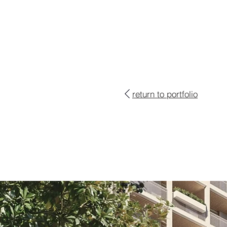
return to portfolio