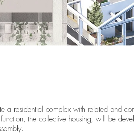
ate a residential complex with related and co
nction, the collective housing, will be devel
assembly.