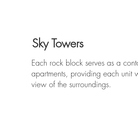
Sky Towers
Each rock block serves as a conta
apartments, providing each unit 
view of the surroundings.