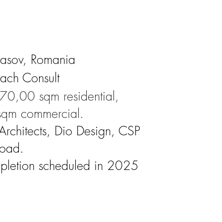
rasov, Romania
each Consult
70,00 sqm residential,
qm commercial.
 Architects, Dio Design, CSP
road.
pletion scheduled in 2025