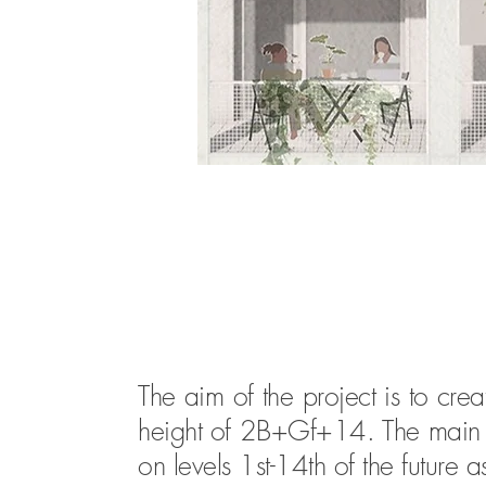
The aim of the project is to cre
height of 2B+Gf+14. The main fu
on levels 1st-14th of the future 