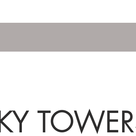
KY TOWER