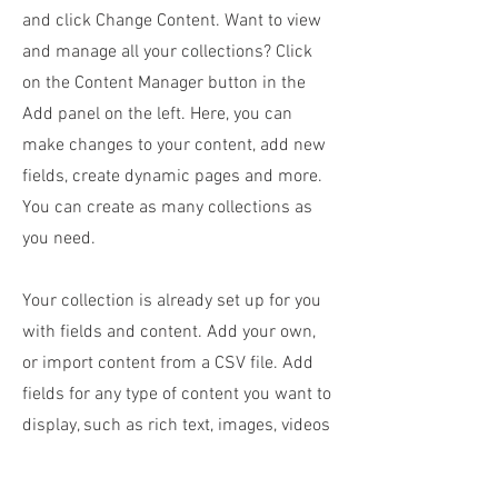
and click Change Content. Want to view
and manage all your collections? Click
on the Content Manager button in the
Add panel on the left. Here, you can
make changes to your content, add new
fields, create dynamic pages and more.
You can create as many collections as
you need.
Your collection is already set up for you
with fields and content. Add your own,
or import content from a CSV file. Add
fields for any type of content you want to
display, such as rich text, images, videos
and more. You can also collect and store
information from your site visitors using