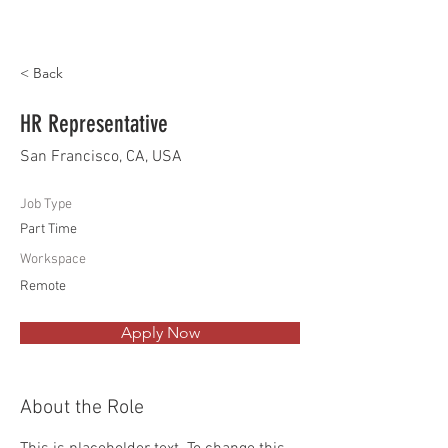
ME
NU
< Back
HR Representative
San Francisco, CA, USA
Job Type
Part Time
Workspace
Remote
Apply Now
About the Role