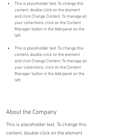
This is placeholder text. To change this 
content, double-click on the element 
and click Change Content. To manage all 
your collections, click on the Content 
Manager button in the Add panel on the 
This is placeholder text. To change this 
content, double-click on the element 
and click Change Content. To manage all 
your collections, click on the Content 
Manager button in the Add panel on the 
left.
About the Company
This is placeholder text. To change this
content, double-click on the element