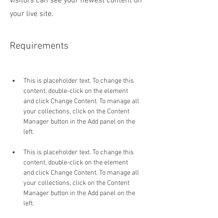
visitors can see your newest content on
your live site.
Requirements
This is placeholder text. To change this 
content, double-click on the element 
and click Change Content. To manage all 
your collections, click on the Content 
Manager button in the Add panel on the 
This is placeholder text. To change this 
content, double-click on the element 
and click Change Content. To manage all 
your collections, click on the Content 
Manager button in the Add panel on the 