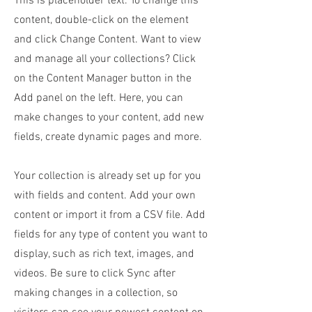
This is placeholder text. To change this
content, double-click on the element
and click Change Content. Want to view
and manage all your collections? Click
on the Content Manager button in the
Add panel on the left. Here, you can
make changes to your content, add new
fields, create dynamic pages and more.
Your collection is already set up for you
with fields and content. Add your own
content or import it from a CSV file. Add
fields for any type of content you want to
display, such as rich text, images, and
videos. Be sure to click Sync after
making changes in a collection, so