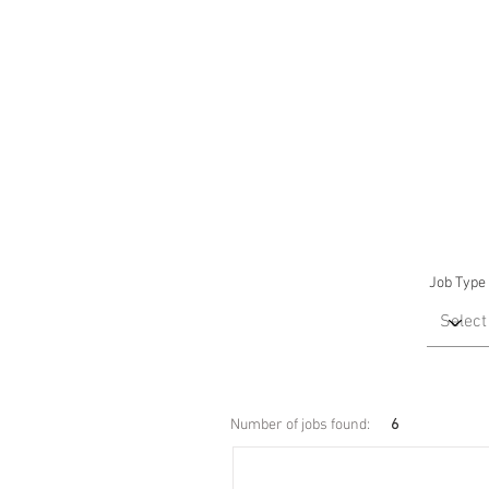
Job Type
Number of jobs found:
6