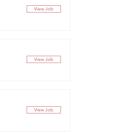
View Job
View Job
View Job