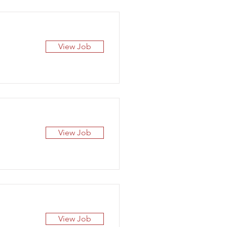
View Job
View Job
View Job