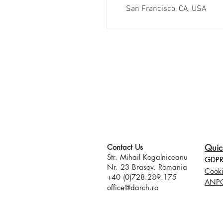
San Francisco, CA, USA
Contact Us​
Quic
Str. Mihail Kogalniceanu
GDPR 
Nr. 23 Brasov, Romania
Cooki
+40 (0)728.289.175
ANP
office@darch.ro