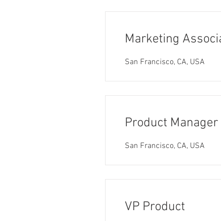
Marketing Associ
San Francisco, CA, USA
Product Manager
San Francisco, CA, USA
VP Product