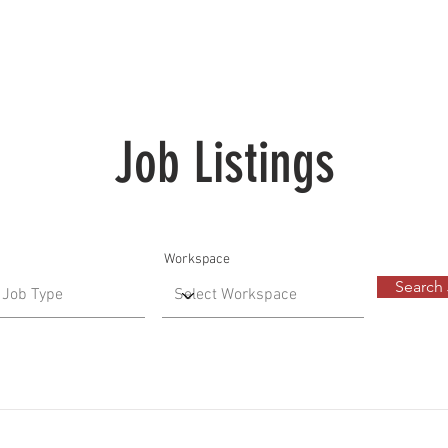
Job Listings
Workspace
Search