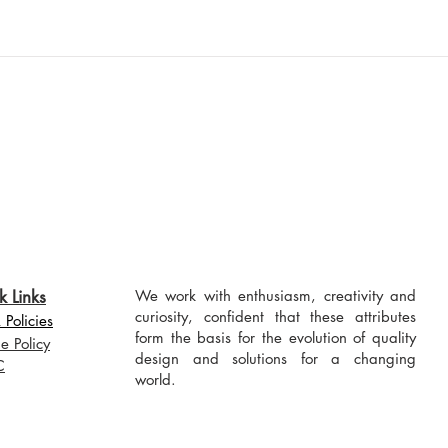
k Links
We work with enthusiasm, creativity and
curiosity, confident that these attributes
Policies
form the basis for the evolution of quality
e Policy
design and solutions for a changing
C
world.