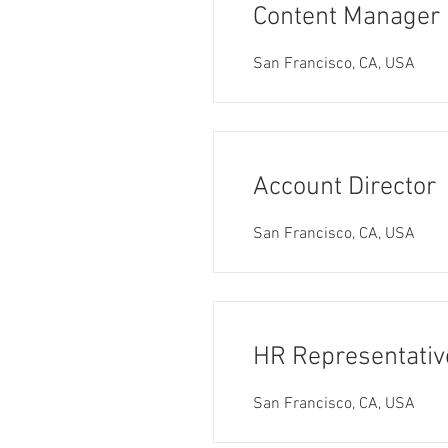
Content Manager
San Francisco, CA, USA
Account Director
San Francisco, CA, USA
HR Representativ
San Francisco, CA, USA