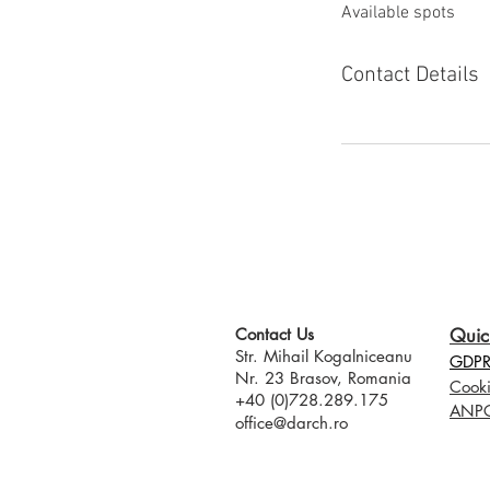
Available spots
e
d
Contact Details
Contact Us​
Quic
Str. Mihail Kogalniceanu
GDPR 
Nr. 23 Brasov, Romania
Cooki
+40 (0)728.289.175
ANP
office@darch.ro