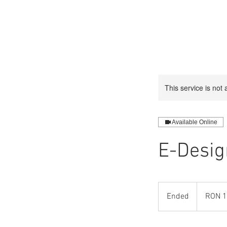
This service is not 
Available Online
E-Desig
1
Romanian
Ended
E
RON 1
leu
n
d