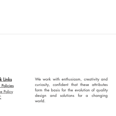
k Links
We work with enthusiasm, creativity and
curiosity, confident that these attributes
Policies
form the basis for the evolution of quality
e Policy
design and solutions for a changing
C
world.