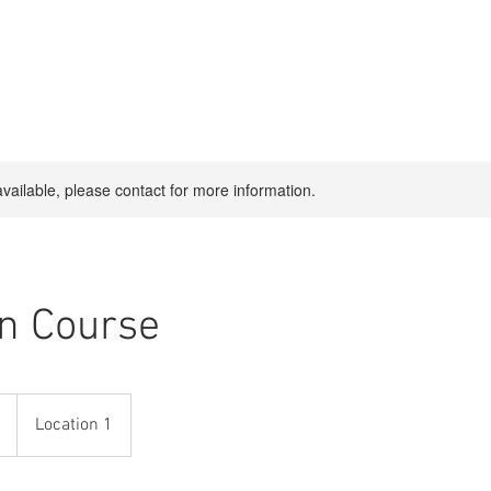
available, please contact for more information.
n Course
Location 1