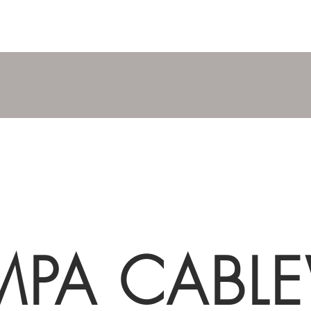
MPA CABL