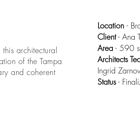
Location
- B
Client
- Ana T
Area
- 590 
this architectural
Architects T
tation of the Tampa
Ingrid Zarno
ry and coherent
Status
- Final