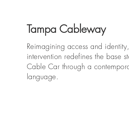
Tampa Cableway
Reimagining access and identity, 
intervention redefines the base s
Cable Car through a contempora
language.