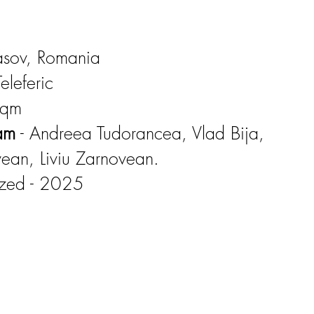
rasov, Romania
eleferic
sqm
eam
- Andreea Tudorancea, Vlad Bija,
vean, Liviu Zarnovean.
ized - 2025