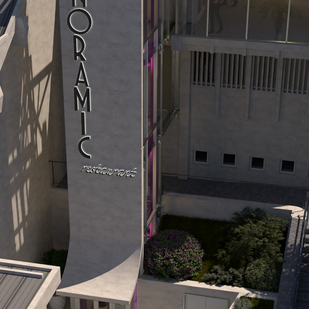
the Birth of the Cableway
lden Stag Festival played a pivotal role
gside a television relay tower on Tampa's
tions to modernize. Initially, plans included
 Ceausescu approved only a more modest r
a local treasure.