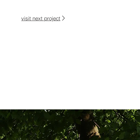
visit next project