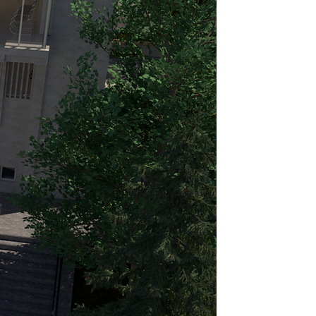
 in the construction of the
 peak, this ambitious project
 a rotating restaurant, akin to
estaurant—today’s Panoramic