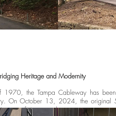
ridging Heritage and Modernity
of 1970, the Tampa Cableway has been a
tury. On October 13, 2024, the original 5
king way for a new chapter.