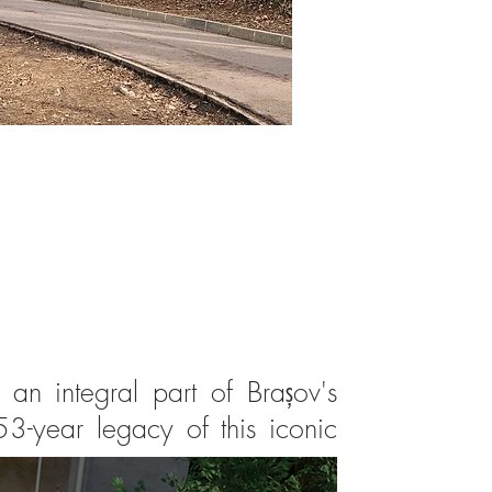
n integral part of Brașov's
3-year legacy of this iconic