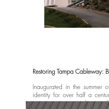
Restoring Tampa Cableway: B
Inaugurated in the summer 
identity for over half a cen
structure came to a close, ma