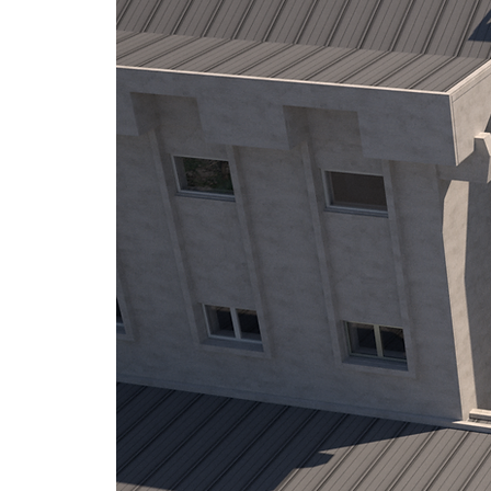
The Golden Stag Festival and 
Few people know that the Go
cableway. Built in 1971, alon
was driven by the city’s aspira
the one in Vienna. However,
—cementing Tampa’s place as 