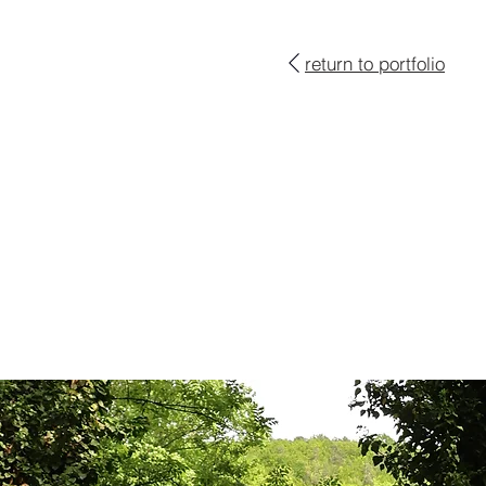
return to portfolio