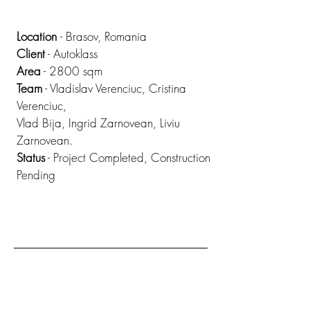
Location
- Brasov, Romania
Client
- Autoklass
Area
- 2800 sqm
Team
- Vladislav Verenciuc, Cristina
Verenciuc,
Vlad Bija, Ingrid Zarnovean, Liviu
Zarnovean.
Status
- Project Completed, Construction
Pending