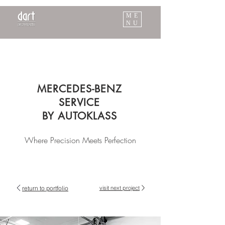
ME
NU
MERCEDES-BENZ
SERVICE
BY AUTOKLASS
Where Precision Meets Perfection
return to portfolio
visit next project