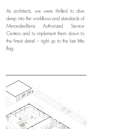
As architects, we were thrilled to dive
deep into the workflows and standards of
Mercedes-Benz Authorized Service
Centers and to implement them down to
the finest detail – right up to the last little
flag