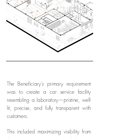
The Beneficiary's primary requirement
was to create a car service facility
resembling a laboratory—pristine, well-
lit, precise, and fully transparent with
customers.
This included maximizing visibility from