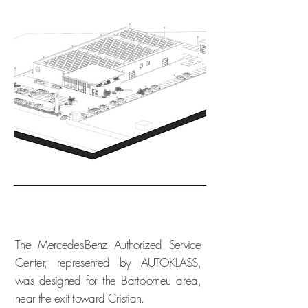
The Mercedes-Benz Authorized Service
Center, represented by AUTOKLASS,
was designed for the Bartolomeu area,
near the exit toward Cristian.