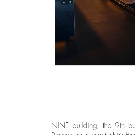
NINE building, the 9th bui