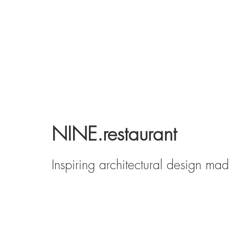
NINE.restaurant
Inspiring architectural design ma