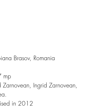
oiana Brasov, Romania
7 mp
id Zarnovean, Ingrid Zarnovean,
ea.
lised in 2012