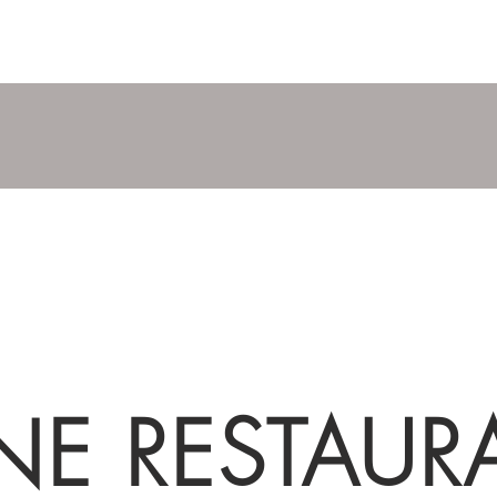
NE RESTAUR