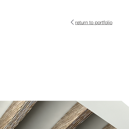
return to portfolio