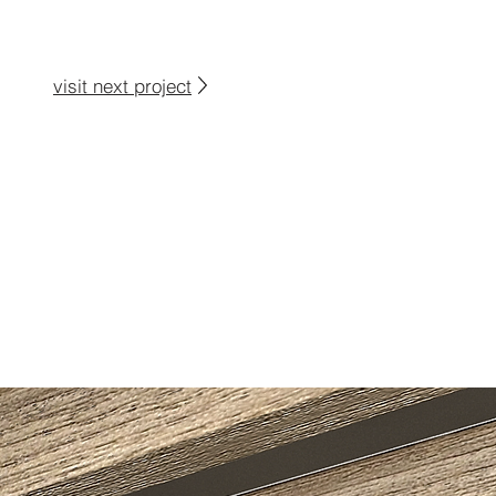
visit next project