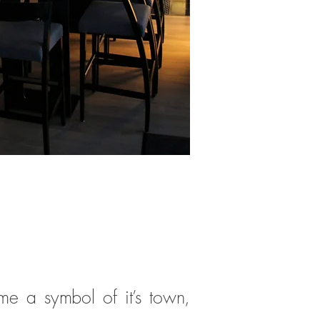
me a symbol of it’s town,