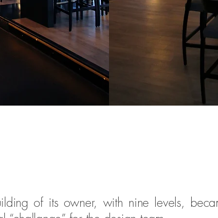
lding of its owner, with nine levels, beca