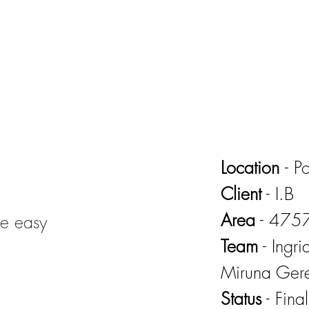
Location
- P
Client
- I.B
Area
- 475
de easy
Team
- Ingr
Miruna Ger
Status
- Fina